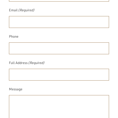
Email
(Required)
Phone
Full Address
(Required)
Message