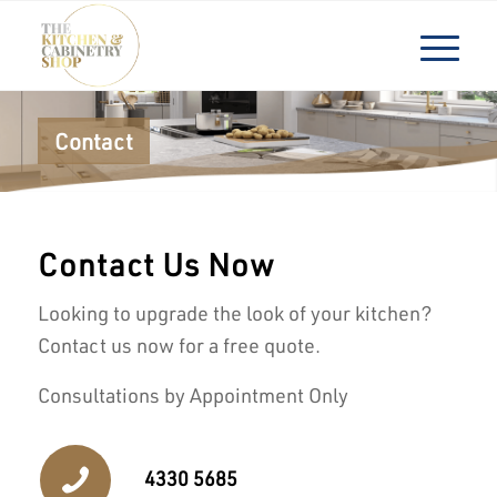
Contact
Contact Us Now
Looking to upgrade the look of your kitchen?
Contact us now for a free quote.
Consultations by Appointment Only
4330 5685