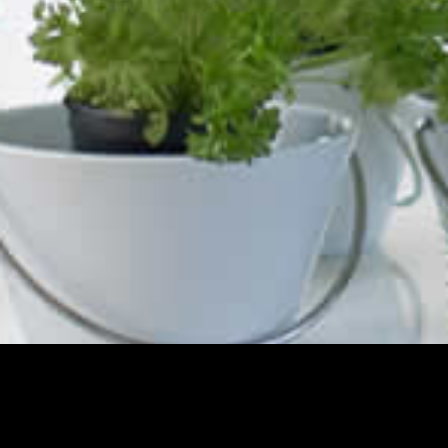
Contact Us
The Kitchen & Cabinetry Shop