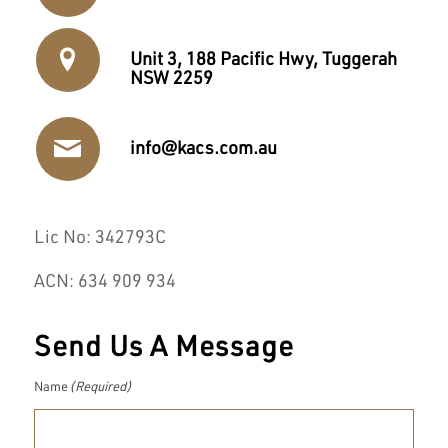
Unit 3, 188 Pacific Hwy, Tuggerah
NSW 2259
info@kacs.com.au
Lic No: 342793C
ACN: 634 909 934
Send Us A Message
Name
(Required)